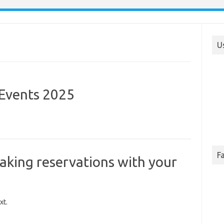
U
 Events 2025
F
aking reservations with your
xt.