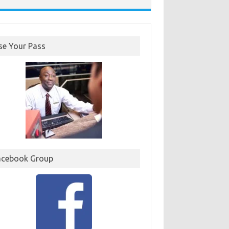
se Your Pass
acebook Group