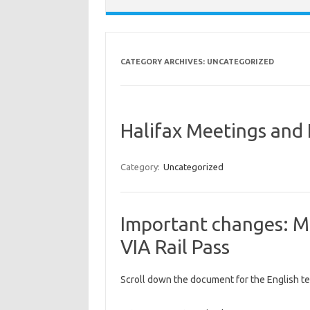
CATEGORY ARCHIVES:
UNCATEGORIZED
Halifax Meetings and
Category:
Uncategorized
Important changes: M
VIA Rail Pass
Scroll down the document for the English te