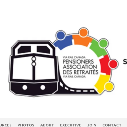
URCES
PHOTOS
ABOUT
EXECUTIVE
JOIN
CONTACT