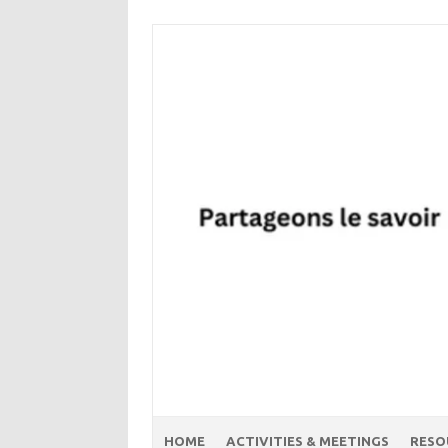
Skip
to
content
HOME
ACTIVITIES & MEETINGS
RESO