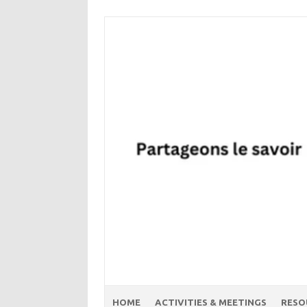
Skip
to
content
HOME
ACTIVITIES & MEETINGS
RESO