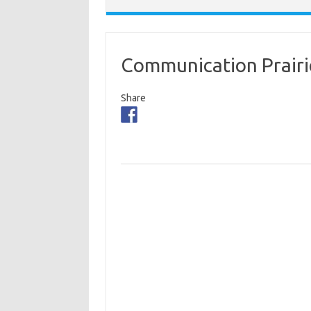
Communication Prairi
Share