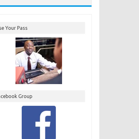
se Your Pass
acebook Group