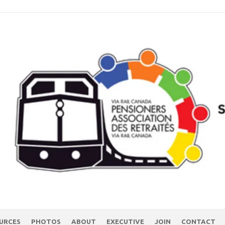
URCES
PHOTOS
ABOUT
EXECUTIVE
JOIN
CONTACT