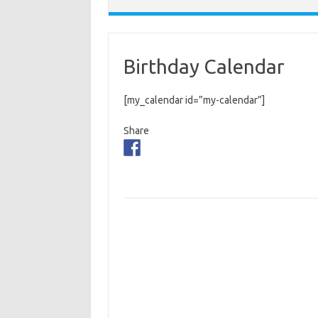
Birthday Calendar
[my_calendar id=”my-calendar”]
Share