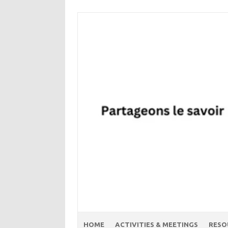
Skip
to
content
HOME
ACTIVITIES & MEETINGS
RESO