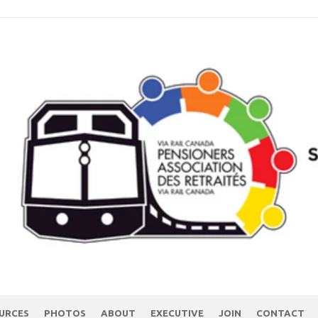
URCES
PHOTOS
ABOUT
EXECUTIVE
JOIN
CONTACT