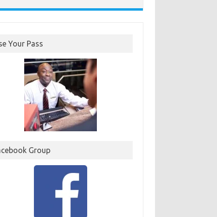
se Your Pass
acebook Group