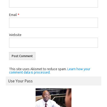
Email
*
Website
This site uses Akismet to reduce spam.
Learn how your
comment data is processed.
Use Your Pass