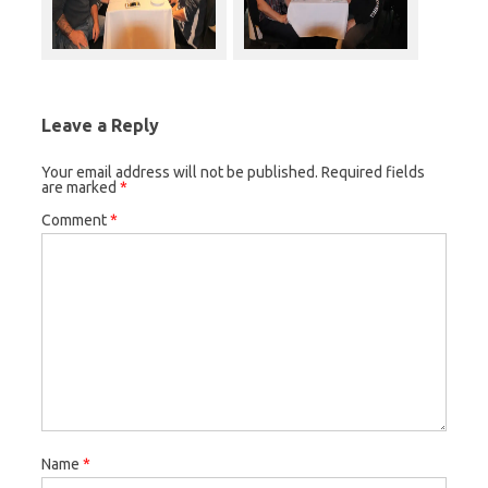
Leave a Reply
Your email address will not be published.
Required fields
are marked
*
Comment
*
Name
*