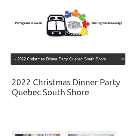
Skip
to
content
2022 Christmas Dinner Party
Quebec South Shore