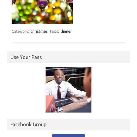
Category:
christmas
Tags:
dinner
Use Your Pass
Facebook Group