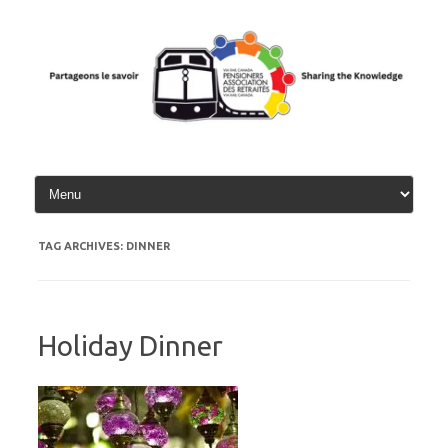
Skip
to
content
TAG ARCHIVES:
DINNER
Holiday Dinner